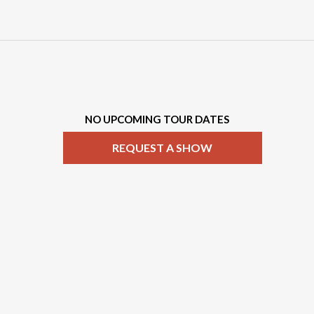
NO UPCOMING TOUR DATES
REQUEST A SHOW