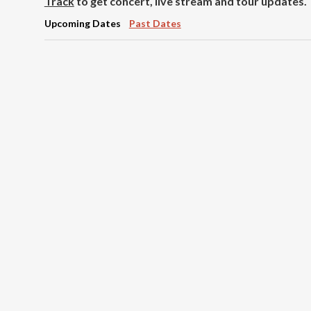
Track
to get concert, live stream and tour updates.
Upcoming Dates
Past Dates