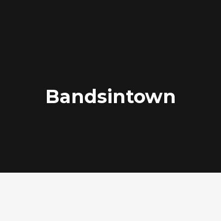
Bandsintown