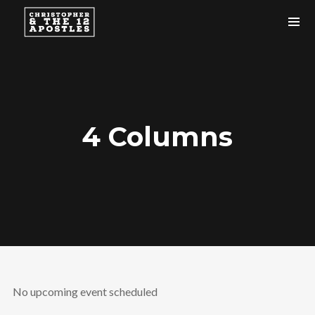
4 Columns
No upcoming event scheduled