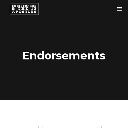
Endorsements