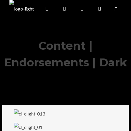
Content |
Endorsements | Dark