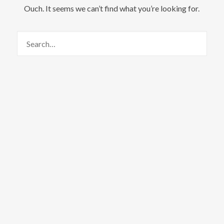
Ouch. It seems we can’t find what you’re looking for.