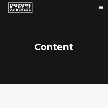
Content